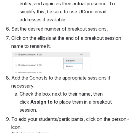
entity, and again as their actual presence. To 
simplify this, be sure to use 
UConn email 
addresses
 if available.
Set the desired number of breakout sessions.
Click on the ellipsis at the end of a breakout session 
name to rename it.
Open
Add the Cohosts to the appropriate sessions if 
necessary.
Check the box next to their name, then 
click 
Assign to
 to place them in a breakout 
session.
To add your students/participants, click on the person+ 
icon.