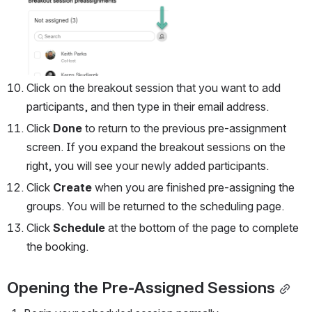
Open
Click on the breakout session that you want to add 
participants, and then type in their email address.
Click 
Done 
to return to the previous pre-assignment 
screen. If you expand the breakout sessions on the 
right, you will see your newly added participants.
Click 
Create
 when you are finished pre-assigning the 
groups. You will be returned to the scheduling page.
Click 
Schedule 
at the bottom of the page to complete 
the booking.
Opening the Pre-Assigned Sessions