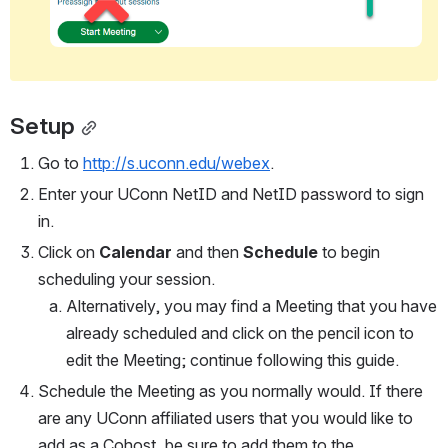
Setup
Go to 
http://s.uconn.edu/webex
.
Enter your UConn NetID and NetID password to sign 
in.
Click on 
Calendar 
and then 
Schedule
 to begin 
scheduling your session. 
Alternatively, you may find a Meeting that you have 
already scheduled and click on the pencil icon to 
edit the Meeting; continue following this guide.
Schedule the Meeting as you normally would. If there 
are any UConn affiliated users that you would like to 
add as a Cohost, be sure to add them to the 