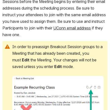
Sessions before the Meeting begins by entering their email 
addresses during the scheduling process. Be sure to 
instruct your attendees to join with the same email address 
you have used to assign them. Be sure to use and instruct 
Participants to join with their 
UConn email address
 if they 
have one.
In order to preassign Breakout Session groups to a 
Meeting that has already been created, you 
must 
Edit
 the Meeting. Your changes will not be 
saved unless you enter 
Edit
 mode.
Open