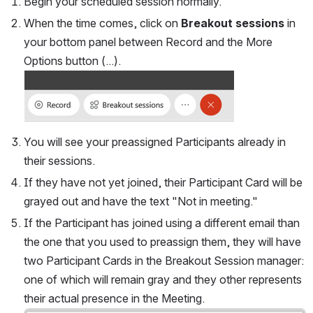
Begin your scheduled session normally.
When the time comes, click on 
Breakout sessions
in 
your bottom panel between 
Record 
and the More 
Options button (
...
).
You will see your preassigned Participants already in 
their sessions.
If they have not yet joined, their Participant Card will be 
grayed out and have the text "Not in meeting."
If the Participant has joined using a different email than 
the one that you used to preassign them, they will have 
two Participant Cards in the Breakout Session manager: 
one of which will remain gray and they other represents 
their actual presence in the Meeting.