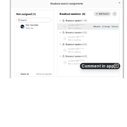
Open
Comment in app
This screenshot shows four preassigned Participants who 
have not yet joined. These Participants my be moved 
before and after they join.