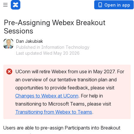
Open in app
Pre-Assigning Webex Breakout
Sessions
Dan Jakubiak
Published in Information Technology
Last updated Wed May 20 2026
UConn will retire Webex from use in May 2027. For 
an overview of our tentative transition plan and 
opportunities to provide feedback, please visit 
Changes to Webex at UConn
. For help in 
transitioning to Microsoft Teams, please visit 
Transitioning from Webex to Teams
.
Users are able to pre-assign Participants into Breakout 