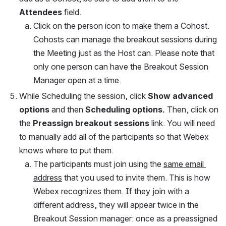
Attendees 
field. 
Click on the person icon to make them a Cohost. 
Cohosts can manage the breakout sessions during 
the Meeting just as the Host can. Please note that 
only one person can have the Breakout Session 
Manager open at a time.
While Scheduling the session, click 
Show advanced 
options
 and then 
Scheduling options. 
Then, click on 
the 
Preassign breakout sessions
 link. You will need 
to manually add all of the participants so that Webex 
knows where to put them.
The participants must join using the 
same email 
address
 that you used to invite them. This is how 
Webex recognizes them. If they join with a 
different address, they will appear twice in the 
Breakout Session manager: once as a preassigned 