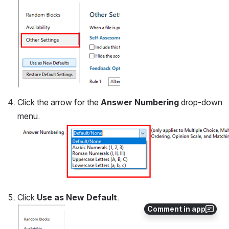
Click the arrow for the 
Answer Numbering
 drop-down 
menu.
Click 
Use as
New Default
.
Comment in app