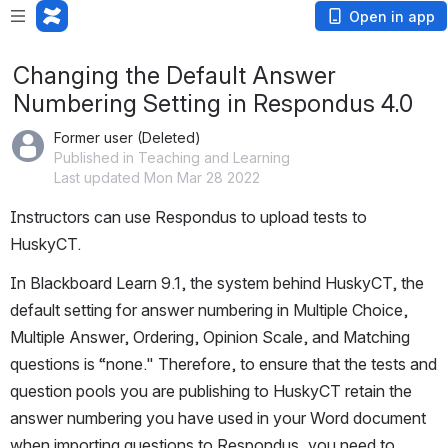
Open in app
Changing the Default Answer
Numbering Setting in Respondus 4.0
Former user (Deleted)
Published in Teaching and Learning
Last updated Mon Mar 28 2022
Instructors can use Respondus to upload tests to 
HuskyCT.
In Blackboard Learn 9.1, the system behind HuskyCT, the 
default setting for answer numbering in Multiple Choice, 
Multiple Answer, Ordering, Opinion Scale, and Matching 
questions is “none." Therefore, to ensure that the tests and 
question pools you are publishing to HuskyCT retain the 
answer numbering you have used in your Word document 
when importing questions to Respondus, you need to 