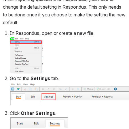
change the default setting in Respondus. This only needs 
to be done once if you choose to make the setting the new 
default. 
In Respondus, open or create a new file.
Open
Go to the 
Settings
 tab.
Click 
Other Settings
.