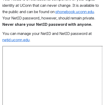
identity at UConn that can never change. It is available to 
the public and can be found on 
phonebook.uconn.edu
. 
Your NetID password, however, should remain private. 
Never share your NetID password with anyone.
You can manage your NetID and NetID password at 
netid.uconn.edu
.