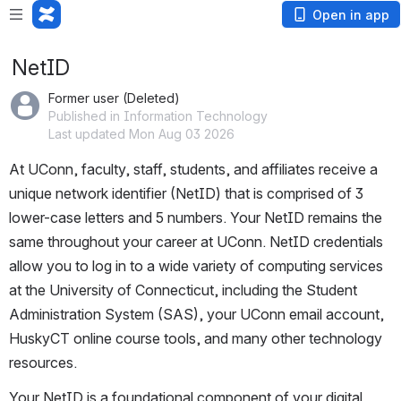
Open in app
NetID
Former user (Deleted)
Published in Information Technology
Last updated Mon Aug 03 2026
At UConn, faculty, staff, students, and affiliates receive a 
unique network identifier (NetID) that is comprised of 3 
lower-case letters and 5 numbers. Your NetID remains the 
same throughout your career at UConn. NetID credentials 
allow you to log in to a wide variety of computing services 
at the University of Connecticut, including the Student 
Administration System (SAS), your UConn email account, 
HuskyCT online course tools, and many other technology 
resources.
Your NetID is a foundational component of your digital 