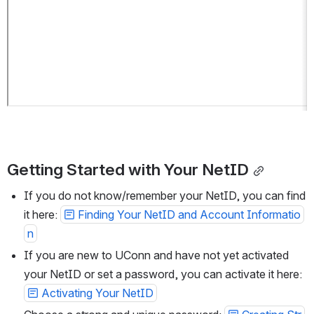
Getting Started with Your NetID
If you do not know/remember your NetID, you can find 
it here: 
Finding Your NetID and Account Informatio
n
If you are new to UConn and have not yet activated 
your NetID or set a password, you can activate it here: 
Activating Your NetID