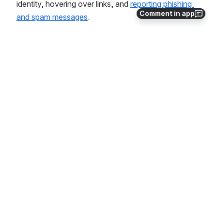
identity, hovering over links, and 
reporting phishing 
Comment in app
and spam messages
. 
Related Articles
Phishing Warning: Fake Student Job Offers and
Research Opportunities
Phishing Warning: DocuSign - Early 2025
Phishing FAQs and Guidance
Stay Out of the Phish Bowl
Report Phishing and Junk Emails in Outlook
Detect and Protect Yourself from Phishing
Accessing Security Awareness Training
IT Security
Security Best Practices for Telecommuting
Handling Your Compromised Account