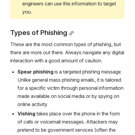
engineers can use this information to target 
you.
Types of Phishing
These are the most common types of phishing, but 
there are more out there. Always navigate any digital 
interaction with a good amount of caution.
Spear phishing 
is a targeted phishing message. 
Unlike general mass phishing emails, it is tailored 
for a specific victim through personal information 
made available on social media or by spying on 
online activity.
Vishing 
takes place over the phone in the form 
of calls or voicemail messages. Attackers may 
pretend to be government services (often the 