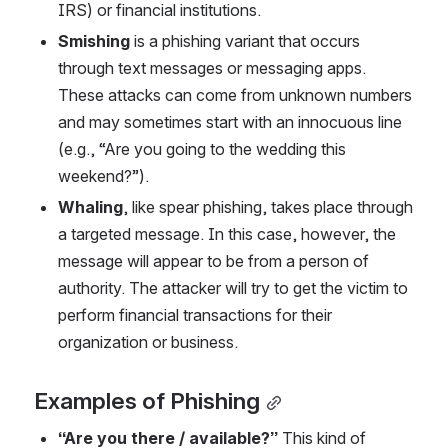
IRS) or financial institutions.  
Smishing
 is a phishing variant that occurs 
through text messages or messaging apps. 
These attacks can come from unknown numbers 
and may sometimes start with an innocuous line 
(e.g., “Are you going to the wedding this 
weekend?”). 
Whaling
, like spear phishing, takes place through 
a targeted message. In this case, however, the 
message will appear to be from a person of 
authority. The attacker will try to get the victim to 
perform financial transactions for their 
organization or business. 
Examples of Phishing
“Are you there / available?” 
This kind of 