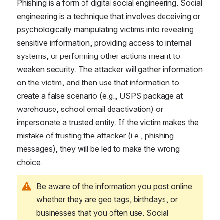
Phishing is a form of digital social engineering. Social 
engineering is a technique that involves deceiving or 
psychologically manipulating victims into revealing 
sensitive information, providing access to internal 
systems, or performing other actions meant to 
weaken security. The attacker will gather information 
on the victim, and then use that information to 
create a false scenario (e.g., USPS package at 
warehouse, school email deactivation) or 
impersonate a trusted entity. If the victim makes the 
mistake of trusting the attacker (i.e., phishing 
messages), they will be led to make the wrong 
choice.
Be aware of the information you post online 
whether they are geo tags, birthdays, or 
businesses that you often use. Social 