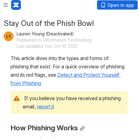
Open in app
Stay Out of the Phish Bowl
Lauren Young (Deactivated)
Published in Information Technology
Last updated Tue Oct 10 2023
This article dives into the types and forms of 
phishing that exist. For a quick overview of phishing 
and its red flags, see 
Detect and Protect Yourself 
from Phishing
.
 If you believe you have received a phishing 
email, 
report it
.
How Phishing Works