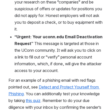
your research on these “companies” and be 
suspicious of offers or updates for positions you 
did not apply for. Honest employers will not ask 
you to deposit a check, or to buy equipment with 
it.
“Urgent: Your uconn.edu Email Deactivation 
Request” 
This message is targeted at those in 
the UConn community. It will ask you to click on 
a link to fill out or “verify” personal account 
information, which, if done, will give the attacker 
access to your account.
For an example of a phishing email with red flags 
pointed out, see 
Detect and Protect Yourself from 
Phishing
. You can additionally test your knowledge 
by taking 
this quiz
. Remember to do your due 
diligence with your inbox by confirming the sender’s 