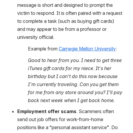
message is short and designed to prompt the 
victim to respond. It is often paired with a request 
to complete a task (such as buying gift cards) 
and may appear to be from a professor or 
university official.
Example from 
Carnegie Mellon University
:
Good to hear from you. I need to get three 
iTunes gift cards for my niece. It's her 
birthday but I can't do this now because 
I'm currently traveling. Can you get them 
for me from any store around you? I'll pay 
back next week when I get back home.
Employment offer scams
. Scammers often 
send out job offers for work-from-home 
positions like a “personal assistant service”. Do 