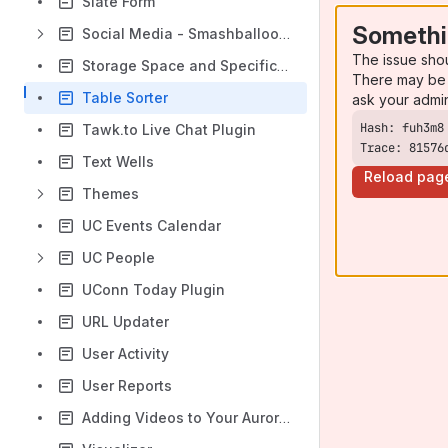
Slate Form
Somethi
Social Media - Smashballoon Plugin
The issue sho
Storage Space and Specification
There may be 
Table Sorter
ask your admi
Tawk.to Live Chat Plugin
Trace: 81576
Text Wells
Reload pag
Themes
UC Events Calendar
UC People
UConn Today Plugin
URL Updater
User Activity
User Reports
Adding Videos to Your Aurora Site