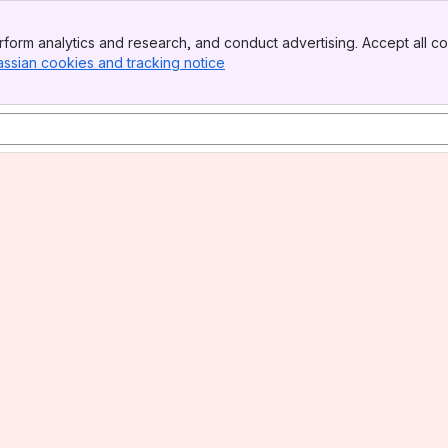
form analytics and research, and conduct advertising. Accept all co
assian cookies and tracking notice
, (opens new window)