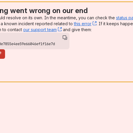
ng went wrong on our end
uld resolve on its own. In the meantime, you can check the
status p
a known incident reported related to
this error
, (opens new win
. If it keeps happe
n to contact
our support team
, (opens new window)
and give them:
de7855e4ee59e66046ef1f16e7d
e