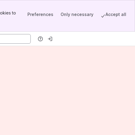
okies to
Preferences
Only necessary
Accept all