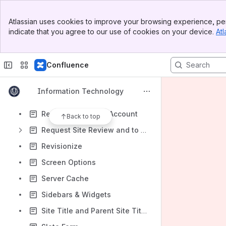
Papercite
Banner
Paragraph Tags
Atlassian uses cookies to improve your browsing experience, per
Top Bar
indicate that you agree to our use of cookies on your device.
Atl
Posts
Sidebar
Main Content
Private Pages
Confluence
Private Sites
Private Uploads
Information Technology
Redirect a Page
Request an Aurora Account
Back to top
Request Site Review and to Go-Live
Revisionize
Screen Options
Server Cache
Sidebars & Widgets
Site Title and Parent Site Title