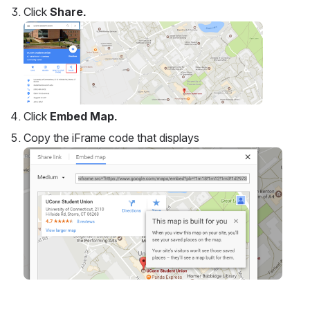
map
.
0
0
No comments
Comment in app