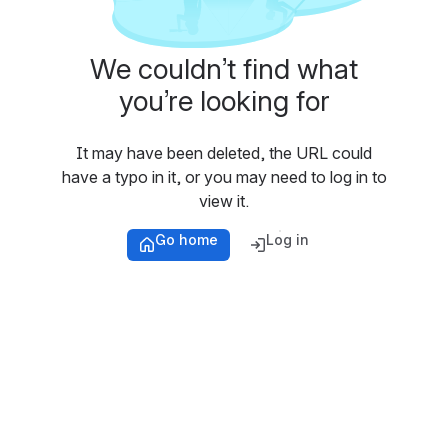
We couldn’t find what
you’re looking for
It may have been deleted, the URL could
have a typo in it, or you may need to log in to
view it.
Go home
Log in