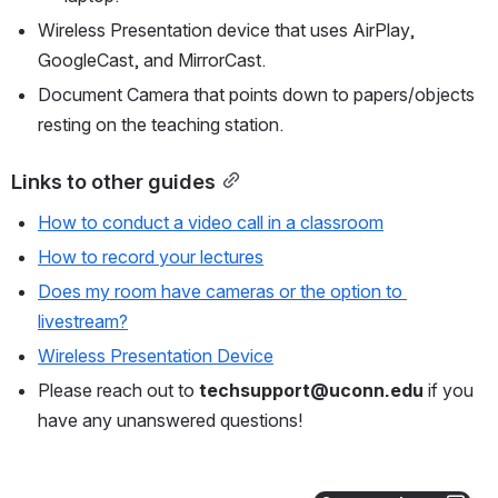
Wireless Presentation device that uses AirPlay, 
GoogleCast, and MirrorCast.
Document Camera that points down to papers/objects 
resting on the teaching station.
Links to other guides
How to conduct a video call in a classroom
How to record your lectures
Does my room have cameras or the option to 
livestream?
Wireless Presentation Device
Please reach out to
 techsupport@uconn.edu
 if you 
have any unanswered questions!