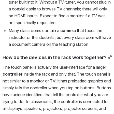
tuner built into it. Without a TV-tuner, you cannot plug in 
a coaxial cable to browse TV channels; there will only 
be HDMI inputs. Expect to find a monitor if a TV was 
not specifically requested.
Many classrooms contain a 
camera
 that faces the 
instructor or the students, but every classroom will have 
a document camera on the teaching station. 
How do the devices in the rack work together?
The touch panel is actually the user-interface for a larger 
controller
 inside the rack and only that. The touch panel is 
not similar to a monitor or TV; it has preloaded graphics and 
simply tells the controller when you tap on buttons. Buttons 
have unique identifiers that tell the controller what you are 
trying to do. In classrooms, the controller is connected to 
all displays, speakers, projectors, projector screens, and 