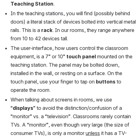
Teaching Station
.
In the teaching stations, you will find (possibly behind 
doors) a literal stack of devices bolted into vertical metal 
rails. This is a 
rack
. In our rooms, they range anywhere 
from 10 to 42 devices tall.
The user-interface, how users control the classroom 
equipment, is a 7” or 10” 
touch panel
 mounted on the 
teaching station. The panel may be bolted down, 
installed in the wall, or resting on a surface. On the 
touch panel, use your finger to tap on 
buttons
 to 
operate the room. 
When talking about screens in rooms, we use 
“
displays
” to avoid the distinction/confusion of a 
“monitor” vs. a “television”. Classrooms rarely contain 
TVs. A “monitor”, even though very large (the size of 
consumer TVs), is only a monitor 
unless
 it has a TV-