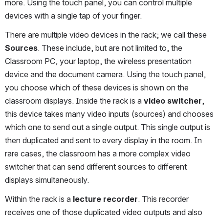
more. Using the touch panel, you can control multiple 
devices with a single tap of your finger.
There are multiple video devices in the rack; we call these 
Sources
. These include, but are not limited to, the 
Classroom PC, your laptop, the wireless presentation 
device and the document camera. Using the touch panel, 
you choose which of these devices is shown on the 
classroom displays. Inside the rack is a 
video switcher
, 
this device takes many video inputs (sources) and chooses 
which one to send out a single output. This single output is 
then duplicated and sent to every display in the room. In 
rare cases, the classroom has a more complex video 
switcher that can send different sources to different 
displays simultaneously. 
Within the rack is a 
lecture recorder
. This recorder 
receives one of those duplicated video outputs and also 