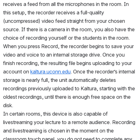
receives a feed from all the microphones in the room. In 
this setup, the recorder receives a full-quality 
(uncompressed) video feed straight from your chosen 
source. If there is a camera in the room, you also have the 
choice of recording yourself or the students in the room. 
When you press Record, the recorder begins to save your 
video and voice to an internal storage drive. Once you 
finish recording, the resulting file begins uploading to your 
account on 
kaltura.uconn.edu
. Once the recorder’s internal 
storage is nearly full, the unit automatically deletes 
recordings previously uploaded to Kaltura, starting with the 
oldest recordings, until there is enough free space on the 
disk.
In certain rooms, this device is also capable of 
livestreaming your lecture to a remote audience. Recording 
and livestreaming is chosen in the moment on the 
classroom touch panel, you do not need to complete any 