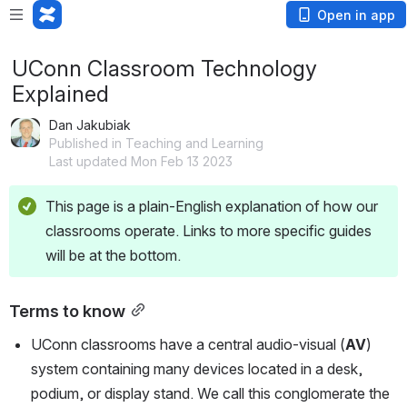
Open in app
UConn Classroom Technology
Explained
Dan Jakubiak
Published in Teaching and Learning
Last updated Mon Feb 13 2023
This page is a plain-English explanation of how our 
classrooms operate. Links to more specific guides 
will be at the bottom.
Terms to know
UConn classrooms have a central audio-visual (
AV
) 
system containing many devices located in a desk, 
podium, or display stand. We call this conglomerate the 