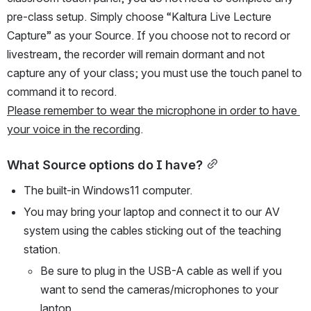
pre-class setup. Simply choose “Kaltura Live Lecture 
Capture” as your Source. If you choose not to record or 
livestream, the recorder will remain dormant and not 
capture any of your class; you must use the touch panel to 
command it to record.
Please remember to wear the microphone in order to have 
your voice in the recording
. 
What Source options do I have?
The built-in Windows11 computer.
You may bring your laptop and connect it to our AV 
system using the cables sticking out of the teaching 
station.
Be sure to plug in the USB-A cable as well if you 
want to send the cameras/microphones to your 
laptop.