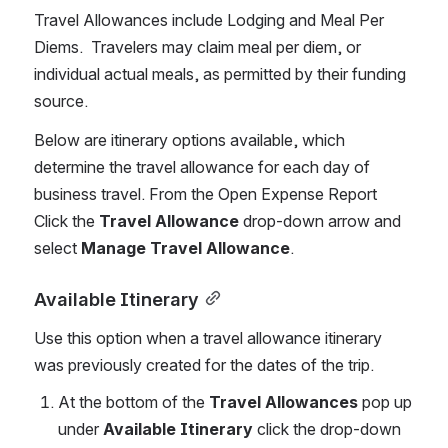
Travel Allowances include Lodging and Meal Per 
Diems.  Travelers may claim meal per diem, or 
individual actual meals, as permitted by their funding 
source.   
Below are itinerary options available, which 
determine the travel allowance for each day of 
business travel. From the Open Expense Report 
Click the 
Travel Allowance
 drop-down arrow and 
select 
Manage Travel Allowance
. 
Available Itinerary
Use this option when a travel allowance itinerary 
was previously created for the dates of the trip. 
At the bottom of the 
Travel Allowances
 pop up 
under 
Available Itinerary
 click the drop-down 