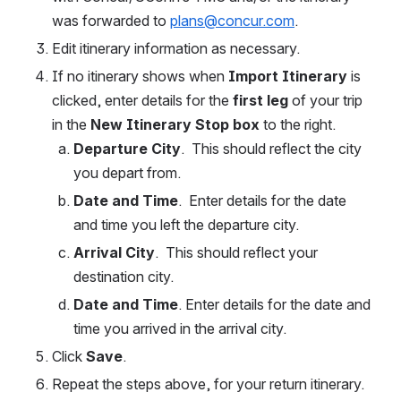
was forwarded to 
plans@concur.com
.  
Edit itinerary information as necessary.  
If no itinerary shows when 
Import Itinerary
 is 
clicked, enter details for the
 first leg
 of your trip 
in the 
New Itinerary Stop box
 to the right.  
Departure City
.  This should reflect the city 
you depart from.    
Date and Time
.  Enter details for the date 
and time you left the departure city.  
Arrival City
.  This should reflect your 
destination city.  
Date and Time
. Enter details for the date and 
time you arrived in the arrival city.
Click 
Save
.   
Repeat the steps above, for your return itinerary. 