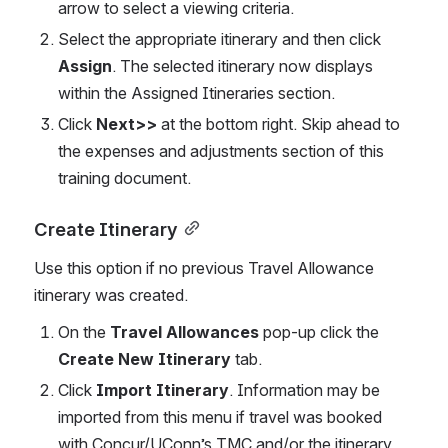
arrow to select a viewing criteria. 
Select the appropriate itinerary and then click 
Assign
. The selected itinerary now displays 
within the Assigned Itineraries section.  
Click 
Next>>
 at the bottom right. Skip ahead to 
the expenses and adjustments section of this 
training document.  
Create Itinerary
Use this option if no previous Travel Allowance 
itinerary was created. 
On the 
Travel Allowances
 pop-up click the 
Create New Itinerary
 tab. 
Click 
Import Itinerary
. Information may be 
imported from this menu if travel was booked 
with Concur/UConn’s TMC and/or the itinerary 