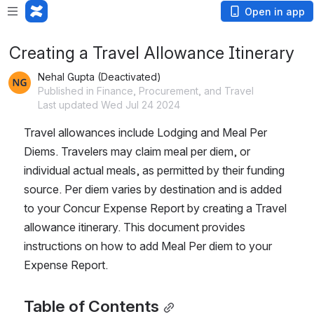
Open in app
Creating a Travel Allowance Itinerary
Nehal Gupta (Deactivated)
Published in Finance, Procurement, and Travel
Last updated Wed Jul 24 2024
Travel allowances include Lodging and Meal Per 
Diems. Travelers may claim meal per diem, or 
individual actual meals, as permitted by their funding 
source. Per diem varies by destination and is added 
to your Concur Expense Report by creating a Travel 
allowance itinerary. This document provides 
instructions on how to add Meal Per diem to your 
Expense Report.
Table of Contents