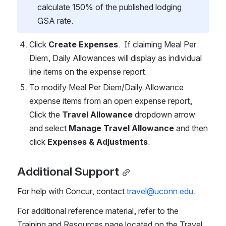
calculate 150% of the published lodging 
GSA rate. 
Click 
Create Expenses
.  If claiming Meal Per 
Diem, Daily Allowances will display as individual 
line items on the expense report. 
To modify Meal Per Diem/Daily Allowance 
expense items from an open expense report, 
Click the 
Travel Allowance
 dropdown arrow 
and select 
Manage Travel Allowance
 and then 
click 
Expenses & Adjustments
. 
Additional Support
For help with Concur, contact 
travel@uconn.edu
.   
For additional reference material, refer to the 
Training and Resources page located on the Travel 