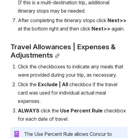
If this is a multi-destination trip, additional 
itinerary stops may be needed.   
After completing the itinerary stops click 
Next>>
at the bottom right and then click 
Next>>
 again. 
Travel Allowances | Expenses & 
Adjustments
Click the checkboxes to indicate any meals that 
were provided during your trip, as necessary. 
Click the 
Exclude | All
 checkbox if the travel 
card was used for individual actual meal 
expenses.  
ALWAYS
 click the 
Use Percent Rule
 checkbox 
for each date of travel.   
 The Use Percent Rule allows Concur to 