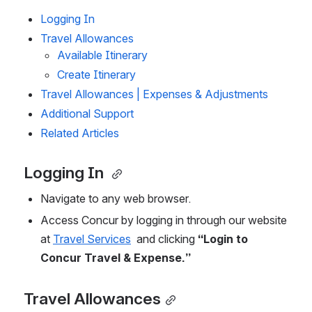
Logging In 
Travel Allowances
Available Itinerary
Create Itinerary
Travel Allowances | Expenses & Adjustments
Additional Support
Related Articles
Logging In 
Navigate to any web browser.   
Access Concur by logging in through our website 
at 
Travel Services
  and clicking 
“Login to 
Concur Travel & Expense.” 
Travel Allowances