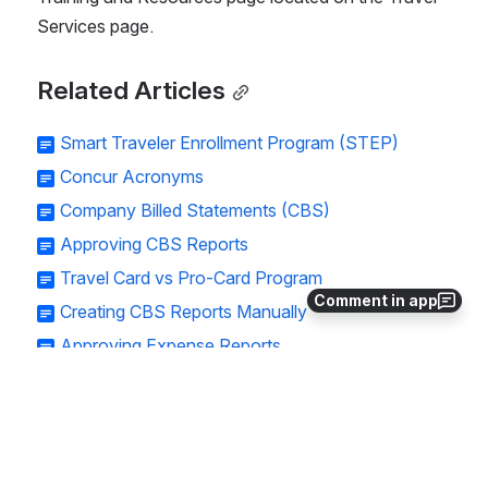
Services page. 
Related Articles
Smart Traveler Enrollment Program (STEP)
Concur Acronyms
Company Billed Statements (CBS)
Approving CBS Reports
Travel Card vs Pro-Card Program
Comment in app
Creating CBS Reports Manually
Approving Expense Reports
Single Day Travel
Expensing Cancelled Trips
Creating a Travel Allowance Itinerary
Personal Car Mileage Expense Report