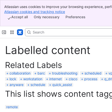
Atlassian uses cookies to improve your browsing experience, perf
Banner
indicate that you agree to our use of cookies on your device.
Atlassian cookies and tracking notice
, (opens new window)
Top Bar
Accept all
Only necessary
Preferences
Sidebar
Main Content
Labelled content
Related Labels
collaboration
barc
troubleshooting
scheduled
vp
lock
workstation
internet
cisco
process
q_dr
anyware
schedule
quick_assist
This list shows content tagg
remote