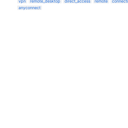
vpn
remote_desktop
direct_access
remote
connect
anyconnect