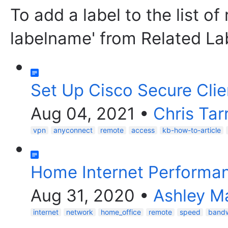
To add a label to the list of
labelname' from Related La
Set Up Cisco Secure Clie
Aug 04, 2021
•
Chris Tar
vpn
anyconnect
remote
access
kb-how-to-article
Home Internet Performa
Aug 31, 2020
•
Ashley Ma
internet
network
home_office
remote
speed
bandw