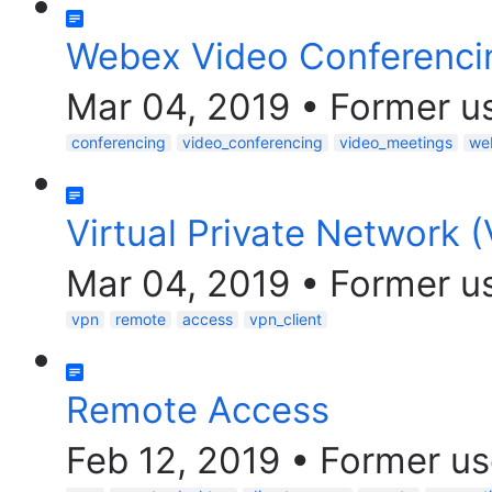
Webex Video Conferenci
Mar 04, 2019
•
Former u
conferencing
video_conferencing
video_meetings
we
Virtual Private Network 
Mar 04, 2019
•
Former u
vpn
remote
access
vpn_client
Remote Access
Feb 12, 2019
•
Former us