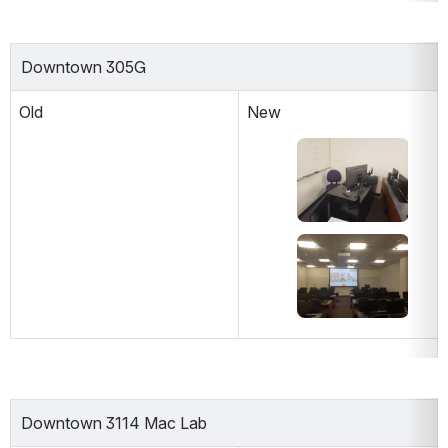
Downtown 305G
Old
New
Open
Open
Downtown 3114 Mac Lab