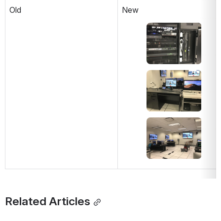
Old
New
Open
Open
Open
Related Articles