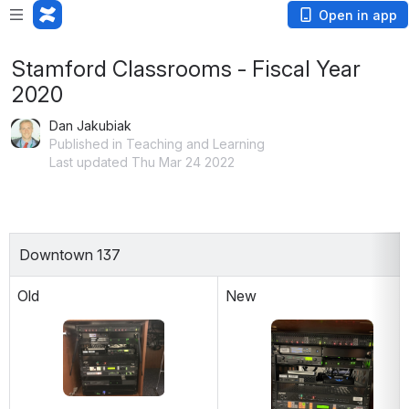
Open in app
Stamford Classrooms - Fiscal Year
2020
Dan Jakubiak
Published in Teaching and Learning
Last updated Thu Mar 24 2022
Downtown 137
Old
New
Open
Open