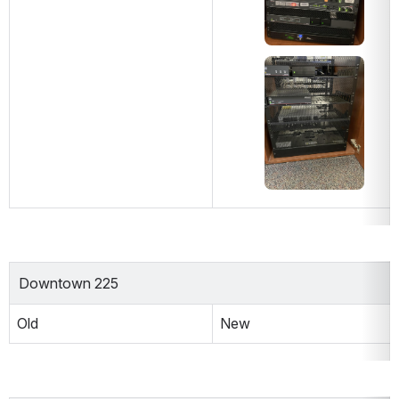
Open
Downtown 225
Old
New