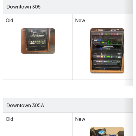
Downtown 305
Old
New
Open
Open
Downtown 305A
Old
New
Open