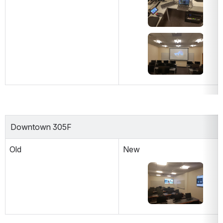
Open
Downtown 305F
Old
New
Open