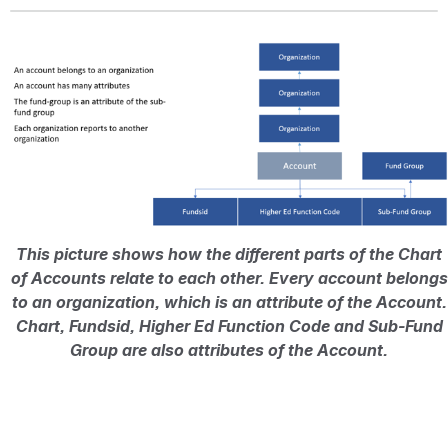
Open
This picture shows how the different parts of the Chart 
of Accounts relate to each other. Every account belongs 
to an organization, which is an attribute of the Account. 
Chart, Fundsid, Higher Ed Function Code and Sub-Fund 
Group are also attributes of the Account. 