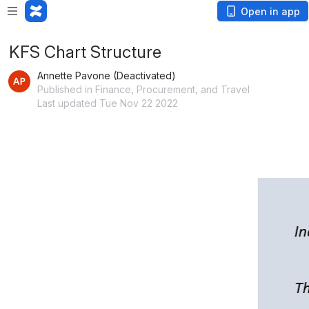
Open in app
KFS Chart Structure
Annette Pavone (Deactivated)
Published in Finance, Procurement, and Travel
Last updated Tue Nov 22 2022
Open