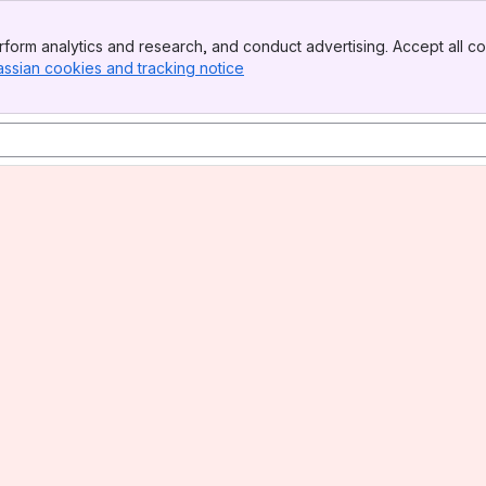
form analytics and research, and conduct advertising. Accept all co
assian cookies and tracking notice
, (opens new window)