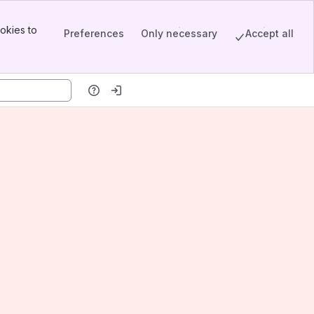
okies to
Preferences
Only necessary
Accept all