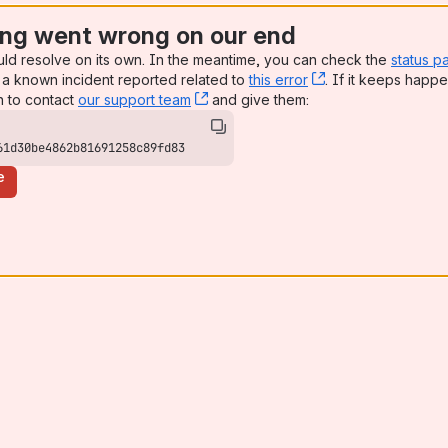
ng went wrong on our end
uld resolve on its own. In the meantime, you can check the
status p
a known incident reported related to
this error
, (opens new win
. If it keeps happe
n to contact
our support team
, (opens new window)
and give them:
61d30be4862b81691258c89fd83
e