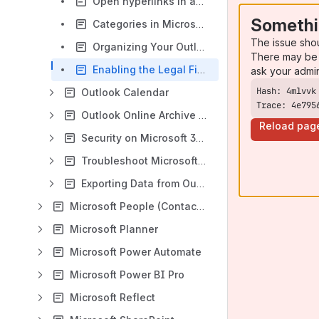
Open hyperlinks in an email to default browser
Somethi
Categories in Microsoft Outlook
The issue sho
Organizing Your Outlook
There may be 
Enabling the Legal Files Outlook Add-In
ask your admi
Outlook Calendar
Trace: 4e795
Outlook Online Archive Mailbox
Reload pag
Security on Microsoft 365
Troubleshoot Microsoft Outlook
Exporting Data from Outlook
Microsoft People (Contacts)
Microsoft Planner
Microsoft Power Automate
Microsoft Power BI Pro
Microsoft Reflect