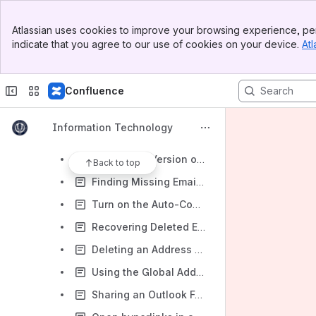
Microsoft Outlook
Banner
Install Outlook
Atlassian uses cookies to improve your browsing experience, per
Top Bar
indicate that you agree to our use of cookies on your device.
Atl
Using Microsoft Outlook
Sidebar
Main Content
Creating Inbox Rules for Spam
Confluence
Setting Automatic Replies in Outlook
Mail Merge
Information Technology
Mail-Merge In Outlook From a Shared Departmental Account
Finding the Version of Outlook Installed
Back to top
Finding Missing Emails in Outlook
Turn on the Auto-Complete List in Outlook
Recovering Deleted Emails
Deleting an Address from Outlook's Autocomplete List
Using the Global Address Book in Outlook
Sharing an Outlook Folder