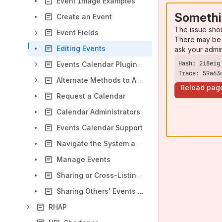
Event Image Examples
Somethi
Create an Event
The issue sho
Event Fields
There may be 
Editing Events
ask your admi
Events Calendar Plugin: Display Events on Website
Trace: 59a63
Alternate Methods to Add Events to Your Website
Reload pag
Request a Calendar
Calendar Administrators
Events Calendar Support
Navigate the System as an Administrator
Manage Events
Sharing or Cross-Listing to Other Calendars
Sharing Others' Events onto Your Calendar
RHAP