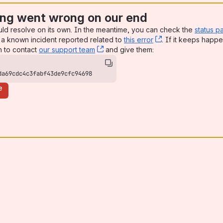
ng went wrong on our end
uld resolve on its own. In the meantime, you can check the
status p
a known incident reported related to
this error
, (opens new win
. If it keeps happe
n to contact
our support team
, (opens new window)
and give them:
da69cdc4c3fabf43de9cfc94698
e