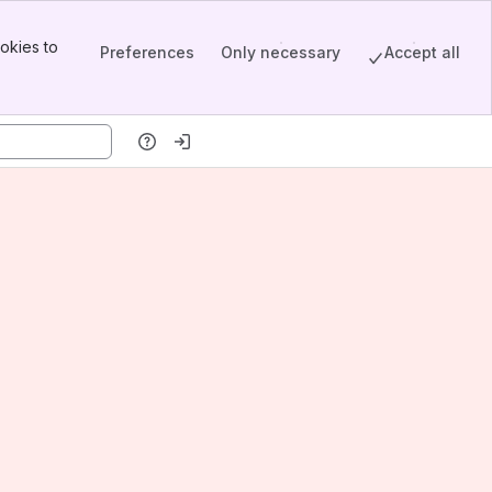
okies to
Preferences
Only necessary
Accept all