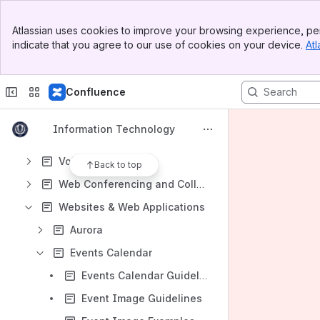
Managed Server
Banner
Microsoft 365
Atlassian uses cookies to improve your browsing experience, per
Top Bar
indicate that you agree to our use of cookies on your device.
Atl
Network
Sidebar
Main Content
On-Campus Printing
Confluence
Software and Applications
Tools for IT Professionals
Information Technology
Television
Voice Services
Back to top
Web Conferencing and Collaboration
Websites & Web Applications
Aurora
Events Calendar
Events Calendar Guidelines
Event Image Guidelines