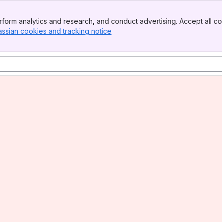
form analytics and research, and conduct advertising. Accept all co
assian cookies and tracking notice
, (opens new window)