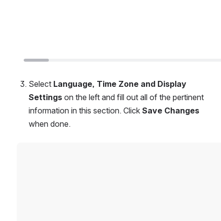
Select 
Language, Time Zone and Display 
Settings 
on the left and fill out all of the pertinent 
information in this section. Click 
Save Changes
when done.
Open