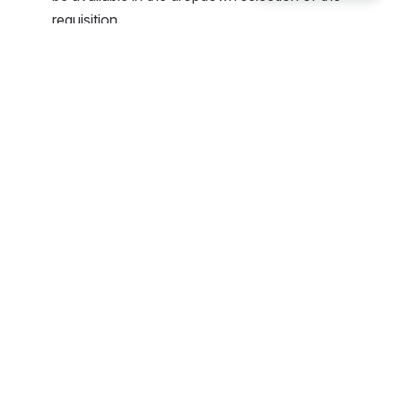
requisition.
Open
Click on the address to see the details or to make 
edits. 
Click the Default check-box for the one you 