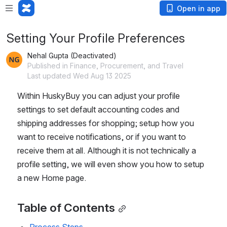
Open in app
Setting Your Profile Preferences
Nehal Gupta (Deactivated)
Published in Finance, Procurement, and Travel
Last updated Wed Aug 13 2025
Within HuskyBuy you can adjust your profile 
settings to set default accounting codes and 
shipping addresses for shopping; setup how you 
want to receive notifications, or if you want to 
receive them at all. Although it is not technically a 
profile setting, we will even show you how to setup 
a new Home page.
Table of Contents