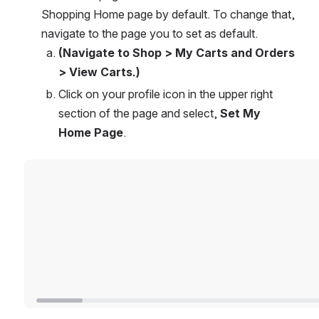
Shopping Home page by default. To change that, 
navigate to the page you to set as default. 
(Navigate to Shop > My Carts and Orders 
> View Carts.)
Click on your profile icon in the upper right 
section of the page and select, 
Set My 
Home Page
.
Open