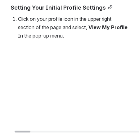
Setting Your Initial Profile Settings
Click on your profile icon in the upper right 
section of the page and select, 
View My Profile
In the pop-up menu.
Open