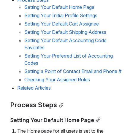
Process Steps
Setting Your Default Home Page
Setting Your Initial Profile Settings
Setting Your Default Cart Assignee
Setting Your Default Shipping Address
Setting Your Default Accounting Code 
Favorites
Setting Your Preferred List of Accounting 
Codes
Setting a Point of Contact Email and Phone #
Checking Your Assigned Roles
Related Articles
Process Steps
Setting Your Default Home Page
The Home page for all users is set to the 