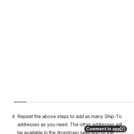
Repeat the above steps to add as many Ship-To 
addresses as you need. The other addresses will 
Comment in app
be available in the dropdown selection of the 