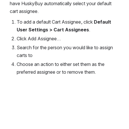
have HuskyBuy automatically select your default 
cart assignee.
To add a default Cart Assignee, click 
Default 
User Settings > Cart Assignees
.
Click Add Assignee…
Search for the person you would like to assign 
carts to
Choose an action to either set them as the 
preferred assignee or to remove them.
Open