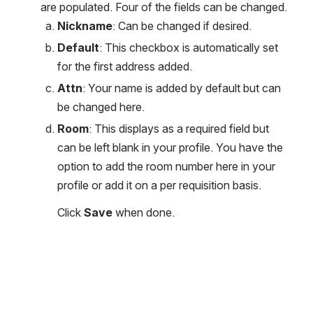
are populated. Four of the fields can be changed.  
Nickname
: Can be changed if desired. 
Default
: This checkbox is automatically set 
for the first address added. 
Attn
: Your name is added by default but can 
be changed here. 
Room
: This displays as a required field but 
can be left blank in your profile. You have the 
option to add the room number here in your 
profile or add it on a per requisition basis. 
Click 
Save
 when done.
Open