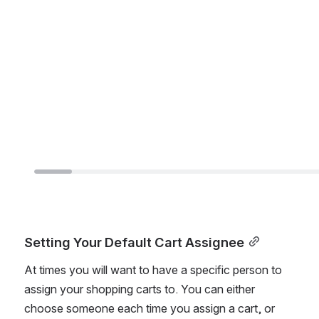
Setting Your Default Cart Assignee
At times you will want to have a specific person to 
assign your shopping carts to. You can either 
choose someone each time you assign a cart, or 