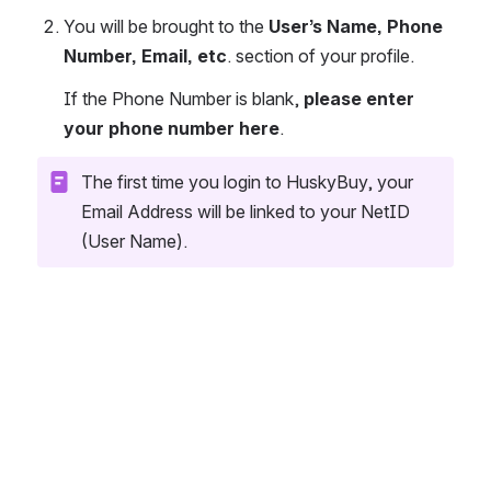
You will be brought to the 
User’s Name, Phone 
Number, Email, etc
. section of your profile. 
If the Phone Number is blank, 
please enter 
your phone number here
.
The first time you login to HuskyBuy, your 
Email Address will be linked to your NetID 
(User Name).
Open