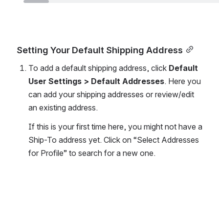
Setting Your Default Shipping Address
To add a default shipping address, click 
Default 
User Settings > Default Addresses
. Here you 
can add your shipping addresses or review/edit 
an existing address.
If this is your first time here, you might not have a 
Ship-To address yet. Click on “Select Addresses 
for Profile” to search for a new one.
Open