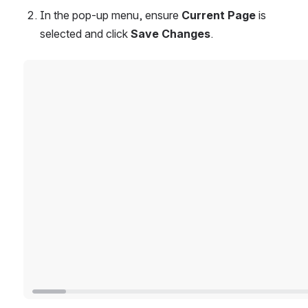
In the pop-up menu, ensure 
Current Page
 is 
selected and click 
Save Changes
.
Open