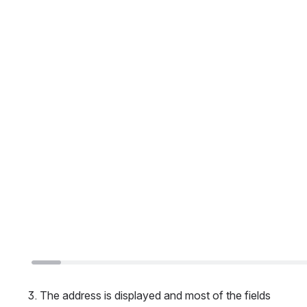
The address is displayed and most of the fields 