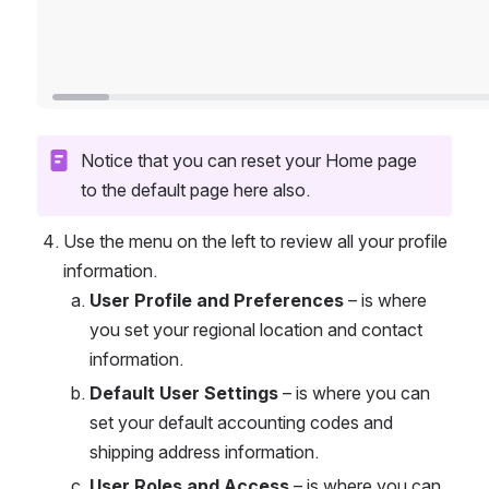
Notice that you can reset your Home page 
to the default page here also.
Use the menu on the left to review all your profile 
information. 
User Profile and Preferences
 – is where 
you set your regional location and contact 
information. 
Default User Settings
 – is where you can 
set your default accounting codes and 
shipping address information. 
User Roles and Access
 – is where you can 