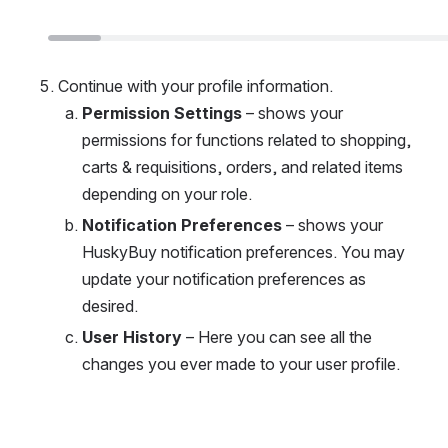
Continue with your profile information. 
Permission Settings
 – shows your 
permissions for functions related to shopping, 
carts & requisitions, orders, and related items 
depending on your role. 
Notification Preferences
 – shows your 
HuskyBuy notification preferences. You may 
update your notification preferences as 
desired. 
User History
 – Here you can see all the 
changes you ever made to your user profile.
Open