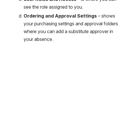
see the role assigned to you. 
Ordering and Approval Settings
 – shows 
your purchasing settings and approval folders 
where you can add a substitute approver in 
your absence.
Open