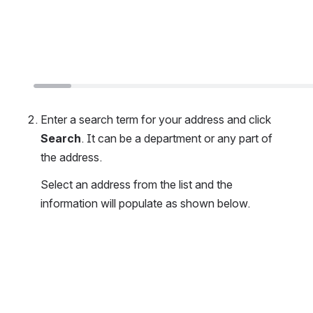
Enter a search term for your address and click 
Search
. It can be a department or any part of 
the address. 
Select an address from the list and the 
information will populate as shown below.
Open