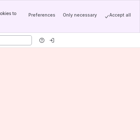
okies to
Preferences
Only necessary
Accept all