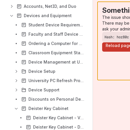
Accounts, NetID, and Duo
Somethi
Devices and Equipment
The issue sho
There may be 
Student Device Requirements
ask your admi
Faculty and Staff Device Requirements
Hash: hor80c
Ordering a Computer for University Use
Reload pag
Classroom Equipment Standards
Device Management at UConn
Device Setup
University PC Refresh Program
Device Support
Discounts on Personal Device Purchases
Deister Key Cabinet
Deister Key Cabinet - VM Setup
Deister Key Cabinet - Database Installation