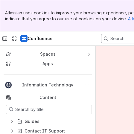
Banner
Atlassian uses cookies to improve your browsing experience, per
Top Bar
indicate that you agree to our use of cookies on your device.
Atl
Sidebar
Main Content
Confluence
Spaces
Apps
Back to top
Information Technology
Content
Results will update as you type.
Guides
Contact IT Support