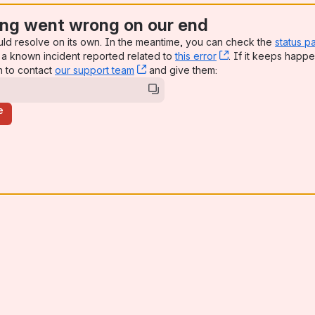
ng went wrong on our end
uld resolve on its own. In the meantime, you can check the
status p
a known incident reported related to
this error
, (opens new win
. If it keeps happe
n to contact
our support team
, (opens new window)
and give them:
e