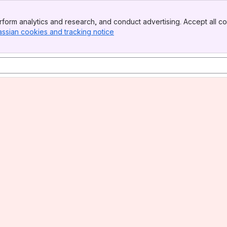
form analytics and research, and conduct advertising. Accept all co
assian cookies and tracking notice
, (opens new window)