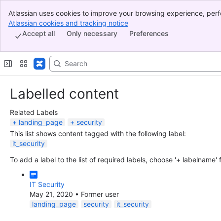
Atlassian uses cookies to improve your browsing experience, perf
Banner
indicate that you agree to our use of cookies on your device.
Atlassian cookies and tracking notice
, (opens new window)
Top Bar
Accept all
Only necessary
Preferences
Sidebar
Main Content
Labelled content
Related Labels
landing_page
security
This list shows content tagged with the following label:
it_security
To add a label to the list of required labels, choose '+ labelname'
IT Security
May 21, 2020
•
Former user
landing_page
security
it_security