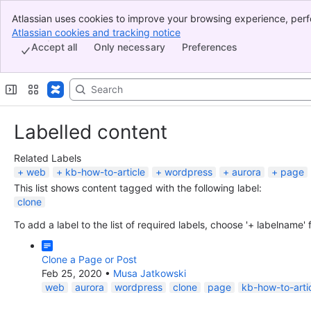
Atlassian uses cookies to improve your browsing experience, perf
Banner
indicate that you agree to our use of cookies on your device.
Atlassian cookies and tracking notice
, (opens new window)
Top Bar
Accept all
Only necessary
Preferences
Sidebar
Main Content
Labelled content
Related Labels
web
kb-how-to-article
wordpress
aurora
page
This list shows content tagged with the following label:
clone
To add a label to the list of required labels, choose '+ labelname'
Clone a Page or Post
Feb 25, 2020
•
Musa Jatkowski
web
aurora
wordpress
clone
page
kb-how-to-arti